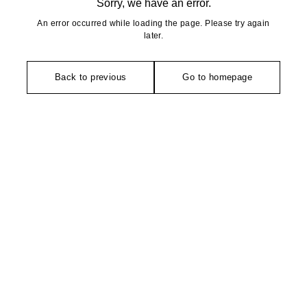
Sorry, we have an error.
An error occurred while loading the page. Please try again
later.
Back to previous
Go to homepage