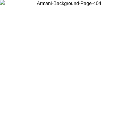
Choose the country or territory you are in to view local content and
buy online.
Country / Region
Continue
United States