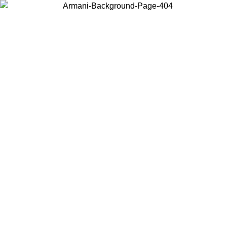
Choose the country or territory you are in to view local content and
buy online.
Country / Region
Continue
United States