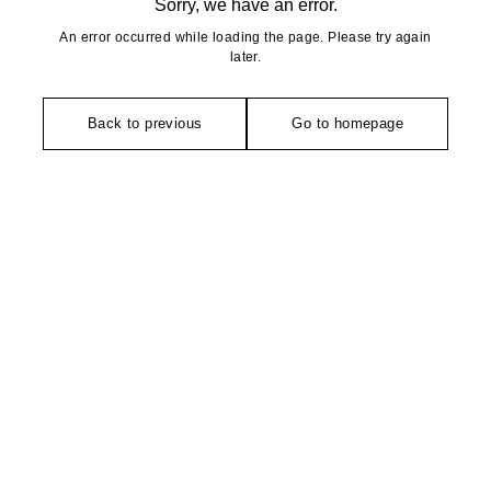
Sorry, we have an error.
An error occurred while loading the page. Please try again
later.
Back to previous
Go to homepage