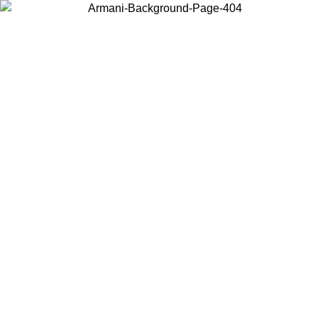
Choose the country or territory you are in to view local content and
buy online.
Country / Region
Continue
United States