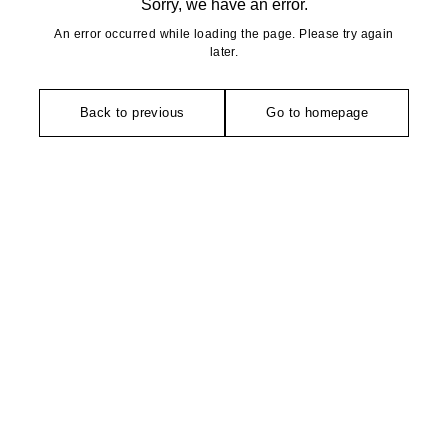
Sorry, we have an error.
An error occurred while loading the page. Please try again
later.
Back to previous
Go to homepage