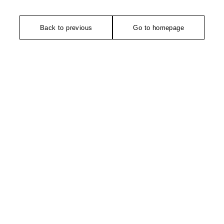
Back to previous
Go to homepage