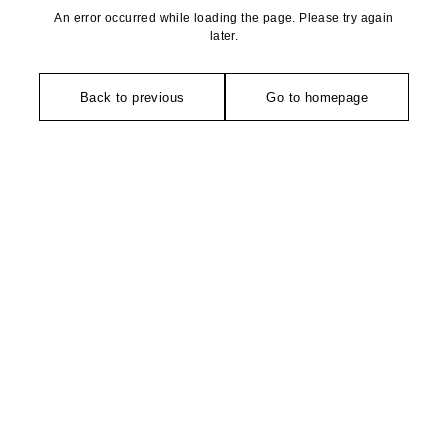
An error occurred while loading the page. Please try again
later.
Back to previous
Go to homepage