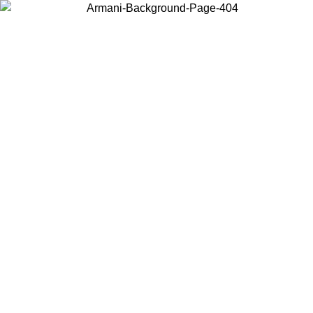
Choose the country or territory you are in to view local content and
buy online.
Country / Region
Continue
United States