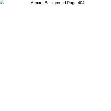
Choose the country or territory you are in to view local content and
buy online.
Country / Region
Continue
United States
ONLINE EXCLUSIVE PROMO UNTIL 16/08