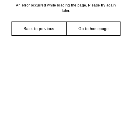
An error occurred while loading the page. Please try again
later.
Back to previous
Go to homepage