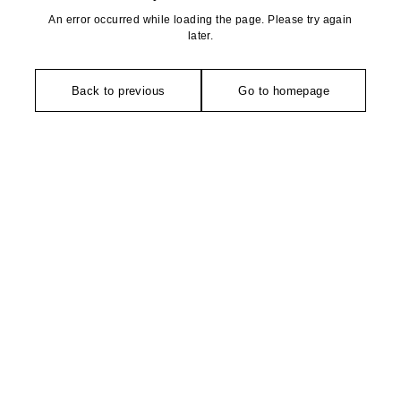
An error occurred while loading the page. Please try again
later.
Back to previous
Go to homepage