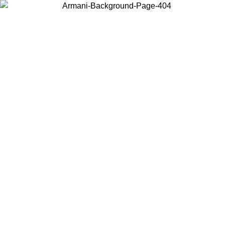
Choose the country or territory you are in to view local content and
buy online.
Country / Region
Continue
United States