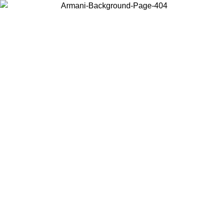
Choose the country or territory you are in to view local content and
buy online.
Country / Region
Continue
United States