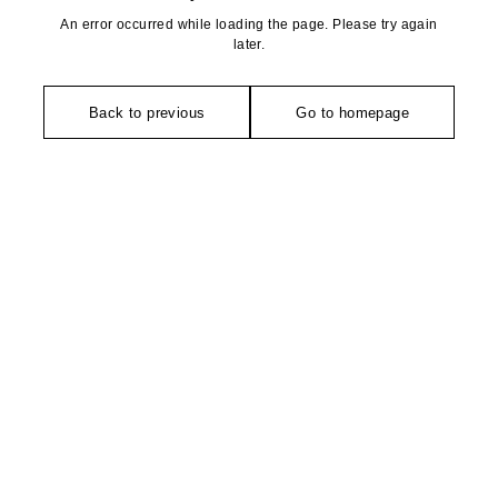
An error occurred while loading the page. Please try again
later.
Back to previous
Go to homepage