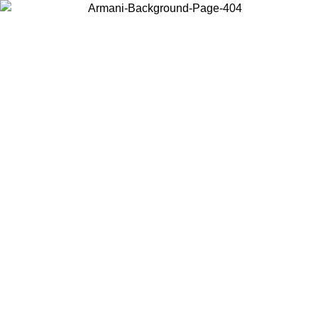
Choose the country or territory you are in to view local content and
buy online.
Country / Region
Continue
United States