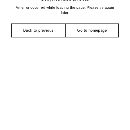
An error occurred while loading the page. Please try again
later.
Back to previous
Go to homepage