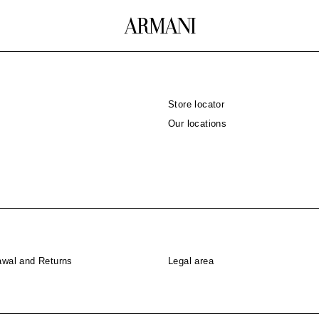
Store locator
Our locations
awal and Returns
Legal area