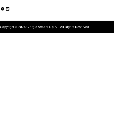
Copyright © 2026 Giorgio Armani S.p.A. - All Rights Reserved
- v0.2.26