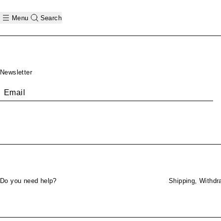
Menu
Search
Footer
Newsletter
Email
Do you need help?
Shipping, Withdr