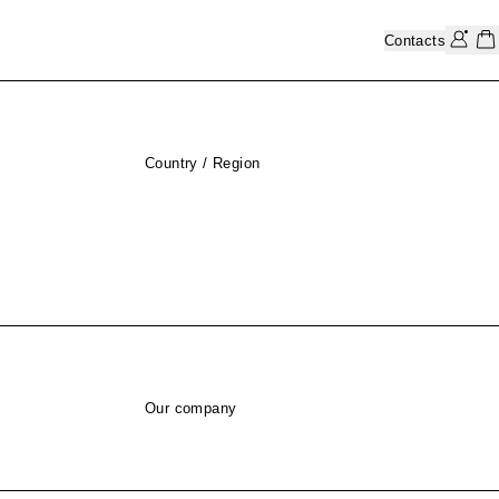
Contacts
Country / Region
Our company