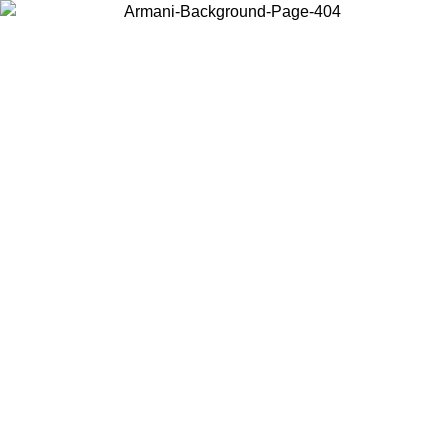
Choose the country or territory you are in to view local content and
buy online.
Country / Region
Continue
United States