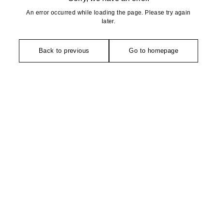
An error occurred while loading the page. Please try again
later.
Back to previous
Go to homepage