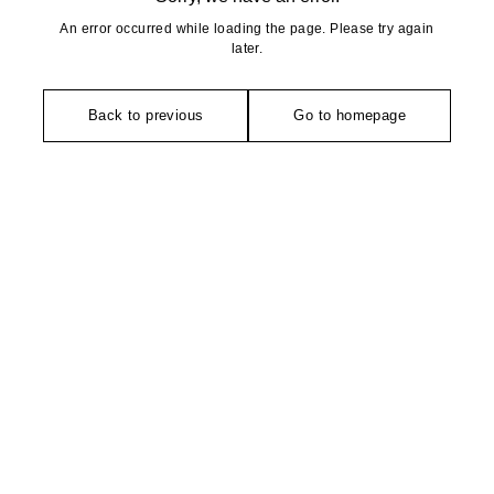
An error occurred while loading the page. Please try again
later.
Back to previous
Go to homepage