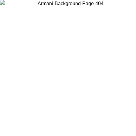
Choose the country or territory you are in to view local content and
buy online.
Country / Region
Continue
United States