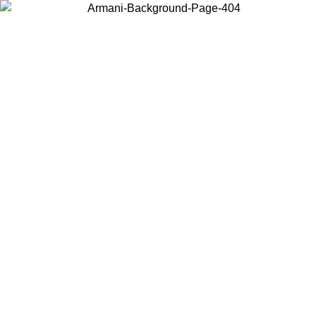
Choose the country or territory you are in to view local content and
buy online.
Country / Region
Continue
United States