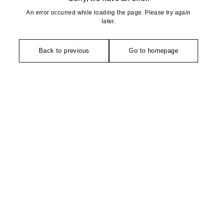
An error occurred while loading the page. Please try again
later.
Back to previous
Go to homepage