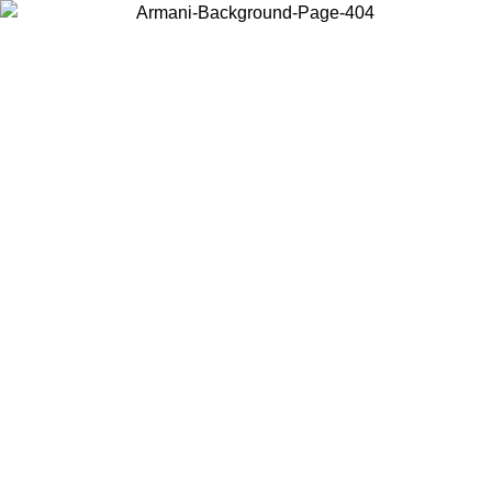
Choose the country or territory you are in to view local content and
buy online.
Country / Region
Continue
United States
ONLINE EXCLUSIVE PROMO UNTIL 30/08/2026