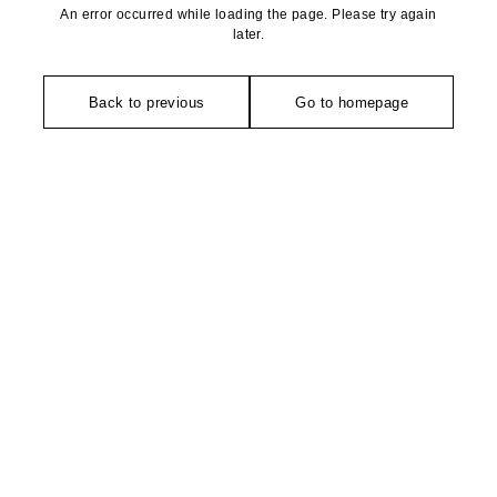
An error occurred while loading the page. Please try again
later.
Back to previous
Go to homepage