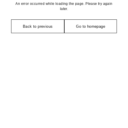
An error occurred while loading the page. Please try again
later.
Back to previous
Go to homepage