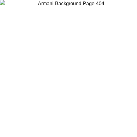
Choose the country or territory you are in to view local content and
buy online.
Country / Region
Continue
United States
ONLINE EXCLUSIVE PROMO UNTIL 30/08/2026