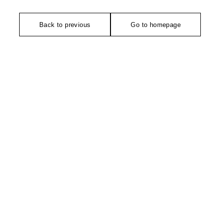
Back to previous
Go to homepage