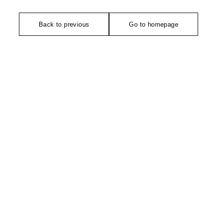
Back to previous
Go to homepage