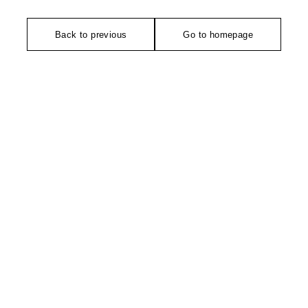
Back to previous
Go to homepage