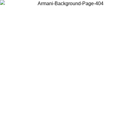
Choose the country or territory you are in to view local content and
buy online.
Country / Region
Continue
United States
ONLINE EXCLUSIVE PROMO UNTIL 30/08/2026