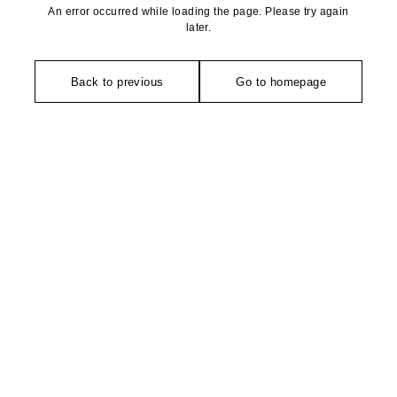
An error occurred while loading the page. Please try again
later.
Back to previous
Go to homepage