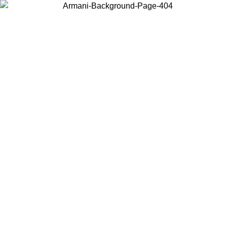
Choose the country or territory you are in to view local content and
buy online.
Country / Region
Continue
United States
ONLINE EXCLUSIVE PROMO UNTIL 30/08/2026