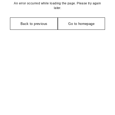
An error occurred while loading the page. Please try again
later.
Back to previous
Go to homepage