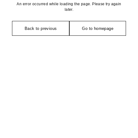
An error occurred while loading the page. Please try again
later.
Back to previous
Go to homepage