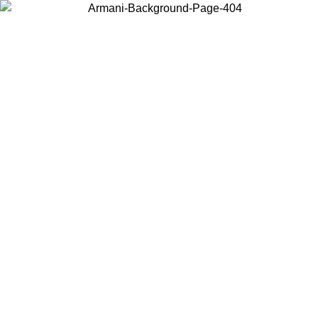
Choose the country or territory you are in to view local content and
buy online.
Country / Region
Continue
United States
ONLINE EXCLUSIVE PROMO UNTIL 30/08/2026