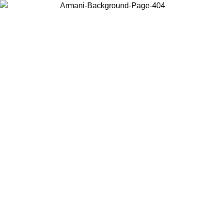
Choose the country or territory you are in to view local content and
buy online.
Country / Region
Continue
United States
ONLINE EXCLUSIVE PROMO UNTIL 30/08/2026