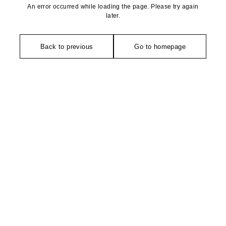
An error occurred while loading the page. Please try again
later.
Back to previous
Go to homepage