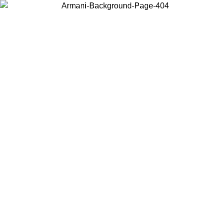
Choose the country or territory you are in to view local content and
buy online.
Country / Region
Continue
United States
ONLINE EXCLUSIVE PROMO UNTIL 30/08/2026