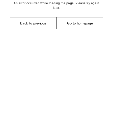
An error occurred while loading the page. Please try again
later.
Back to previous
Go to homepage