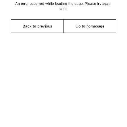
An error occurred while loading the page. Please try again
later.
Back to previous
Go to homepage