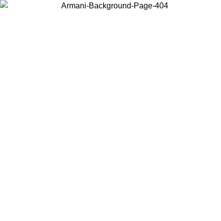
Choose the country or territory you are in to view local content and
buy online.
Country / Region
Continue
United States
ONLINE EXCLUSIVE PROMO UNTIL 30/08/2026