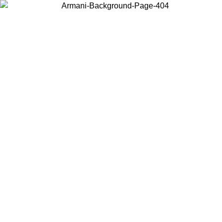
Choose the country or territory you are in to view local content and
buy online.
Country / Region
Continue
United States