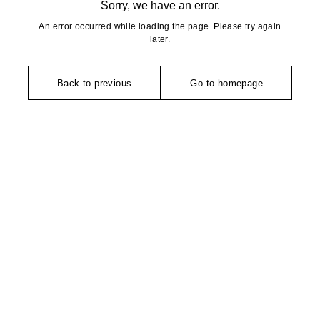
Sorry, we have an error.
An error occurred while loading the page. Please try again
later.
Back to previous
Go to homepage