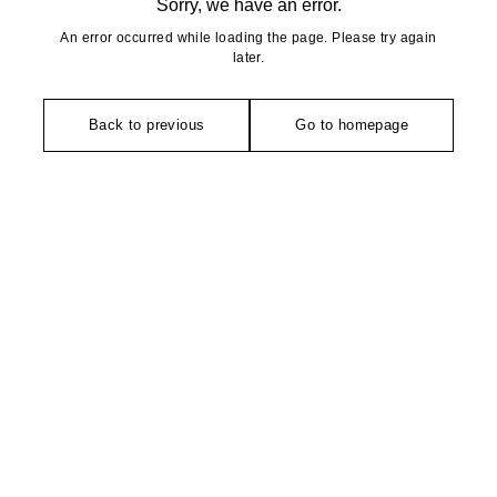
Sorry, we have an error.
An error occurred while loading the page. Please try again
later.
Back to previous
Go to homepage