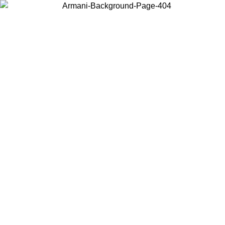
Choose the country or territory you are in to view local content and
buy online.
Country / Region
Continue
United States