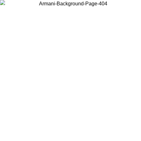
Choose the country or territory you are in to view local content and
buy online.
Country / Region
Continue
United States