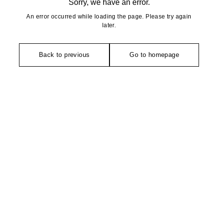
Sorry, we have an error.
An error occurred while loading the page. Please try again
later.
Back to previous
Go to homepage