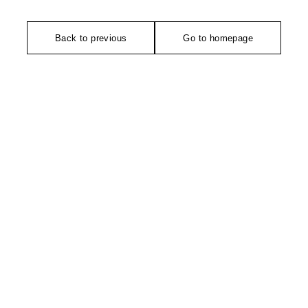
Back to previous
Go to homepage