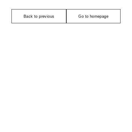
Back to previous
Go to homepage