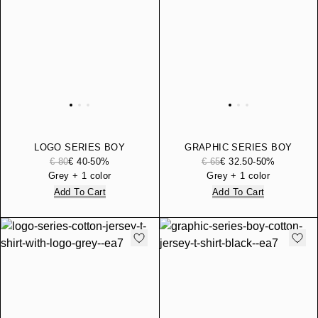
LOGO SERIES BOY
GRAPHIC SERIES BOY
COTTON-BLEND HOODED
COTTON JERSEY T-SHIRT
€ 80
€ 40
-50%
€ 65
€ 32.50
-50%
ZIP-UP SWEATSHIRT
Grey + 1 color
Grey + 1 color
Add To Cart
Add To Cart