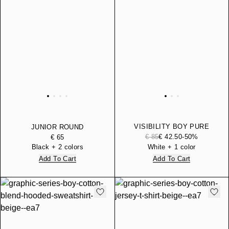
VISIBILITY BOY PURE
JUNIOR ROUND
COTTON HOODED
BACKPACK
€ 85
€ 42.50
-50%
€ 65
SWEATSHIRT
Black + 2 colors
White + 1 color
Add To Cart
Add To Cart