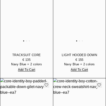
TRACKSUIT CORE
LIGHT HOODED DOWN
IDENTITY BOY REGULAR
JACKET CORE IDENTITY
€ 135
€ 155
FIT IN COTTON
BOY WITH REGULAR FIT
Navy Blue + 2 colors
Navy Blue + 2 colors
Add To Cart
Add To Cart