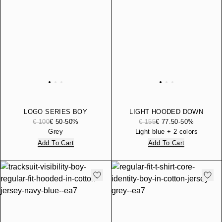
LOGO SERIES BOY
LIGHT HOODED DOWN
COTTON JERSEY T-SHIRT
JACKET CORE IDENTITY
€ 100
€ 50
-50%
€ 155
€ 77.50
-50%
AND SHORTS SET
BOY WITH REGULAR FIT
Grey
Light blue + 2 colors
Add To Cart
Add To Cart