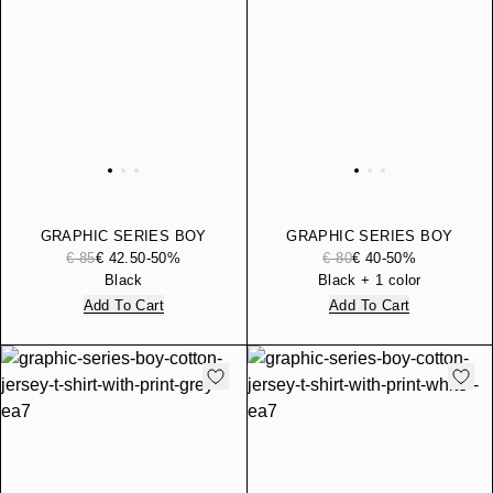
GRAPHIC SERIES BOY
GRAPHIC SERIES BOY
HOODED PURE COTTON
PURE COTTON JOGGERS
€ 85
€ 42.50
-50%
€ 80
€ 40
-50%
SWEATSHIRT
Black
Black + 1 color
Add To Cart
Add To Cart