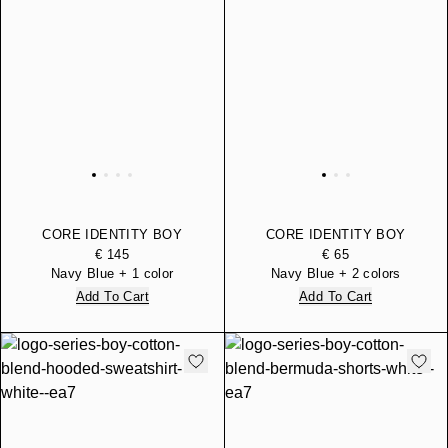
CORE IDENTITY BOY
CORE IDENTITY BOY
PADDED PACKABLE
COTTON CREW-NECK
€ 145
€ 65
DOWN GILET
SWEATSHIRT
Navy Blue + 1 color
Navy Blue + 2 colors
Add To Cart
Add To Cart