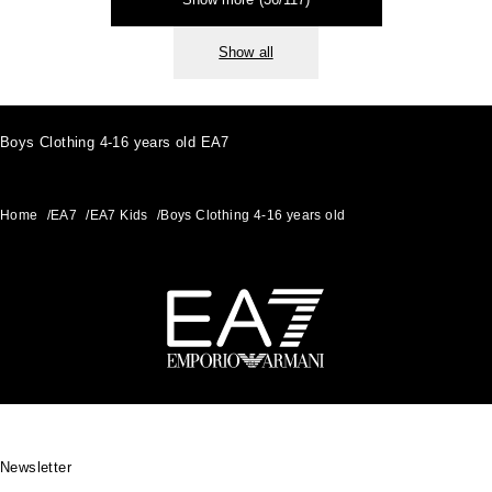
Show all
Boys Clothing 4-16 years old EA7
Home
/
EA7
/
EA7 Kids
/
Boys Clothing 4-16 years old
Footer
Newsletter