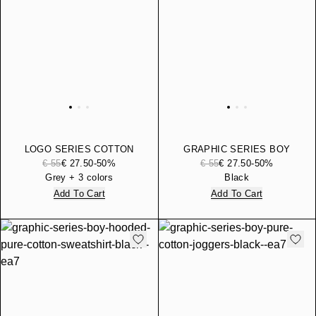
LOGO SERIES COTTON
GRAPHIC SERIES BOY
JERSEY T-SHIRT WITH
COTTON JERSEY T-SHIRT
€ 55
€ 27.50
-50%
€ 55
€ 27.50
-50%
LOGO
Grey + 3 colors
Black
Add To Cart
Add To Cart