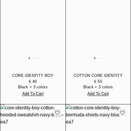
CORE IDENTITY BOY
COTTON CORE IDENTITY
LONG-SLEEVED T-SHIRT
BOY BERMUDA SHORTS
€ 40
€ 55
IN PURE ORGANIC
Black + 3 colors
Black + 3 colors
COTTON
Add To Cart
Add To Cart