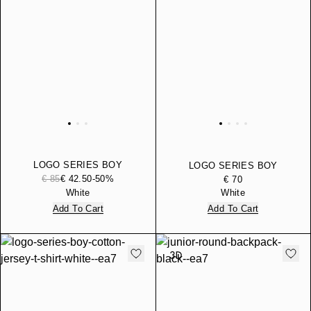
LOGO SERIES BOY
LOGO SERIES BOY
COTTON-BLEND HOODED
€ 85
€ 42.50
-50%
COTTON-BLEND
€ 70
SWEATSHIRT
BERMUDA SHORTS
White
White
Add To Cart
Add To Cart