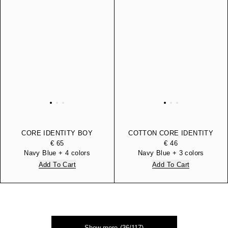
CORE IDENTITY BOY
COTTON CORE IDENTITY
COTTON HOODED
BOY BERMUDA SHORTS
€ 65
€ 46
SWEATSHIRT
Navy Blue + 4 colors
Navy Blue + 3 colors
Add To Cart
Add To Cart
Show more (36/117)