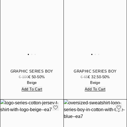
GRAPHIC SERIES BOY
GRAPHIC SERIES BOY
COTTON-BLEND HOODED
COTTON JERSEY T-SHIRT
€ 100
€ 50
-50%
€ 65
€ 32.50
-50%
SWEATSHIRT
Beige
Beige
Add To Cart
Add To Cart