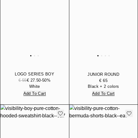
LOGO SERIES BOY
JUNIOR ROUND
COTTON JERSEY T-SHIRT
€ 55
€ 27.50
-50%
BACKPACK
€ 65
White
Black + 2 colors
Add To Cart
Add To Cart