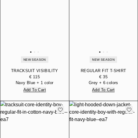
NEW SEASON
NEW SEASON
TRACKSUIT VISIBILITY
REGULAR FIT T-SHIRT
BOY REGULAR FIT
CORE IDENTITY BOY IN
€ 115
€ 35
HOODED IN COTTON
COTTON JERSEY
Navy Blue + 1 color
Grey + 6 colors
JERSEY
Add To Cart
Add To Cart