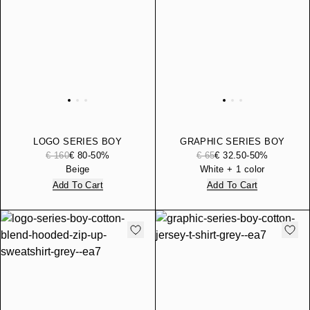
LOGO SERIES BOY
GRAPHIC SERIES BOY
COTTON-BLEND
COTTON JERSEY T-SHIRT
€ 160
€ 80
-50%
€ 65
€ 32.50
-50%
TRACKSUIT
Beige
White + 1 color
Add To Cart
Add To Cart