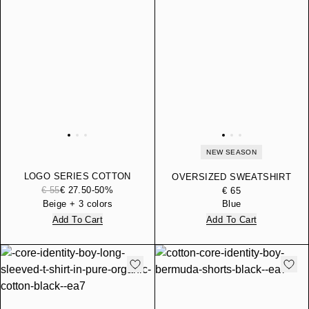
NEW SEASON
LOGO SERIES COTTON
OVERSIZED SWEATSHIRT
JERSEY T-SHIRT WITH
€ 55
€ 27.50
-50%
LOGO SERIES BOY IN
€ 65
LOGO
COTTON WITH TAPE
Beige + 3 colors
Blue
Add To Cart
Add To Cart