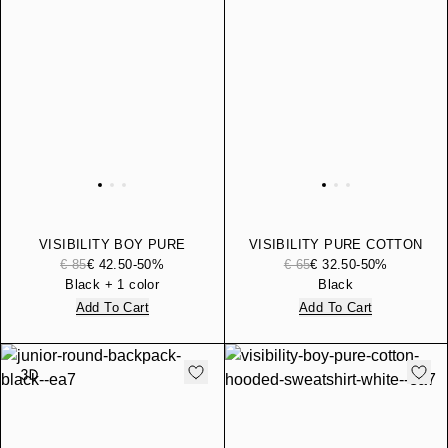
VISIBILITY BOY PURE
VISIBILITY PURE COTTON
COTTON HOODED
BERMUDA SHORTS
€ 85
€ 42.50
-50%
€ 65
€ 32.50
-50%
SWEATSHIRT
Black + 1 color
Black
Add To Cart
Add To Cart