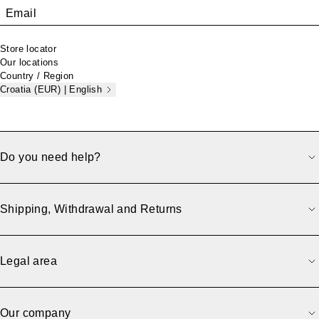
Email
Store locator
Our locations
Country / Region
Croatia (EUR) | English
Do you need help?
Shipping, Withdrawal and Returns
Legal area
Our company