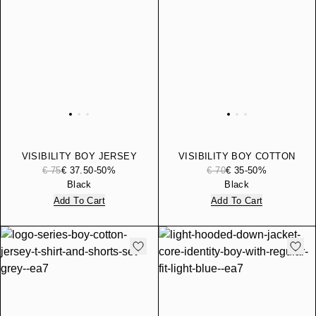
VISIBILITY BOY JERSEY
VISIBILITY BOY COTTON
COTTON HOODED
JOGGER PANTS
€ 75
€ 37.50
-50%
€ 70
€ 35
-50%
SWEATSHIRT
Black
Black
Add To Cart
Add To Cart