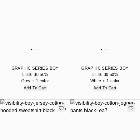
GRAPHIC SERIES BOY
GRAPHIC SERIES BOY
COTTON JERSEY T-SHIRT
COTTON JERSEY T-SHIRT
€ 60
€ 30
-50%
€ 60
€ 30
-50%
WITH PRINT
WITH PRINT
Grey + 1 color
White + 1 color
Add To Cart
Add To Cart