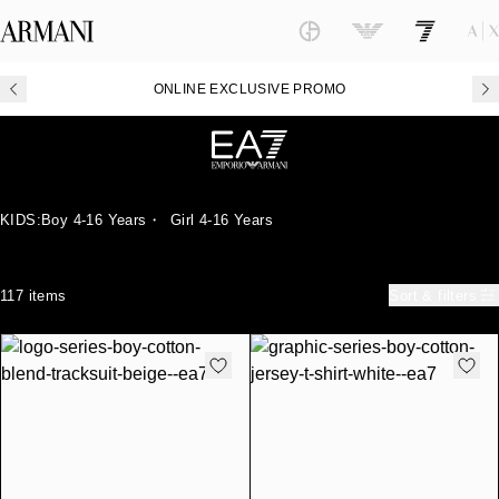
ONLINE EXCLUSIVE PROMO
KIDS:
Boy 4-16 Years
・
Girl 4-16 Years
117 items
Sort & filters