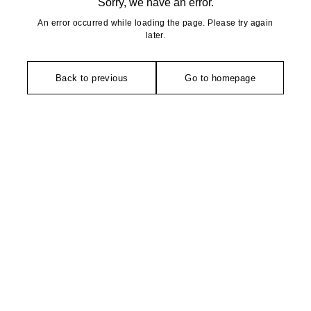
Sorry, we have an error.
An error occurred while loading the page. Please try again
later.
Back to previous
Go to homepage