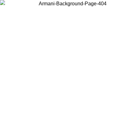
Choose the country or territory you are in to view local content and
buy online.
Country / Region
Continue
United States
ONLINE EXCLUSIVE PROMO