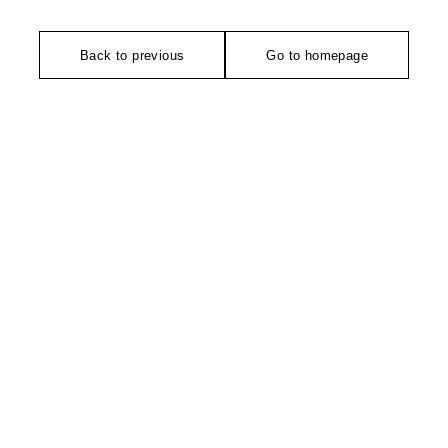
Back to previous
Go to homepage