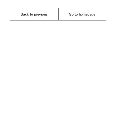
Back to previous
Go to homepage