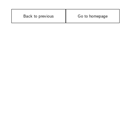
Back to previous
Go to homepage