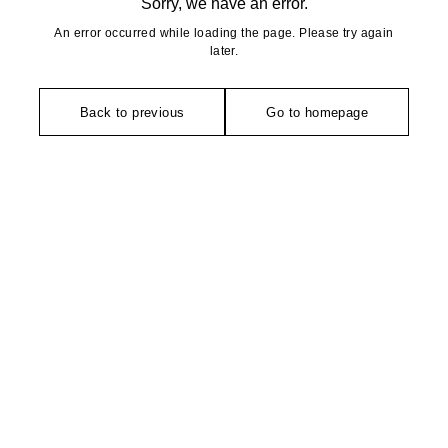
Sorry, we have an error.
An error occurred while loading the page. Please try again
later.
Back to previous
Go to homepage