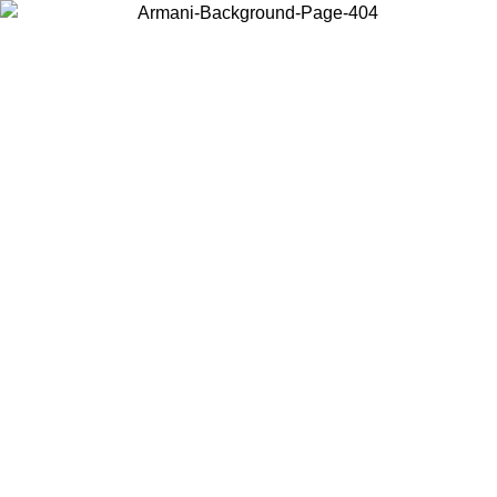
Choose the country or territory you are in to view local content and
buy online.
Country / Region
Continue
United States
ONLINE EXCLUSIVE PROMO