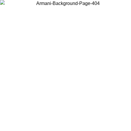
Choose the country or territory you are in to view local content and
buy online.
Country / Region
Continue
United States
Log in to your account to get free shipping on orders over 150€