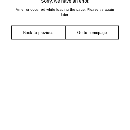
Sorry, we have an error.
An error occurred while loading the page. Please try again
later.
Back to previous
Go to homepage