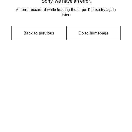
Sorry, we have an error.
An error occurred while loading the page. Please try again
later.
Back to previous
Go to homepage