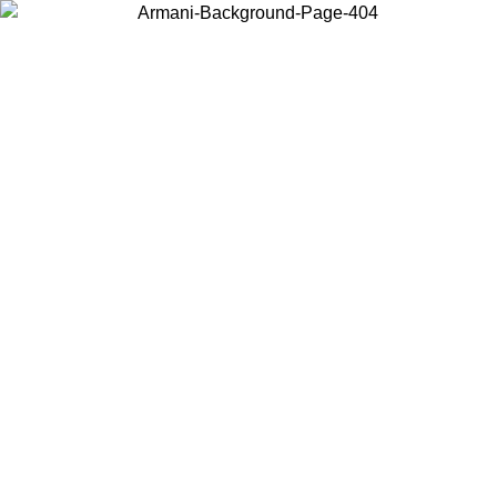
Choose the country or territory you are in to view local content and
buy online.
Country / Region
Continue
United States
ONLINE EXCLUSIVE PROMO