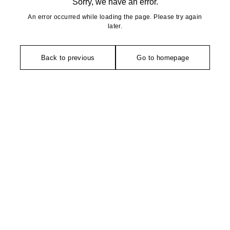
Sorry, we have an error.
An error occurred while loading the page. Please try again
later.
Back to previous
Go to homepage