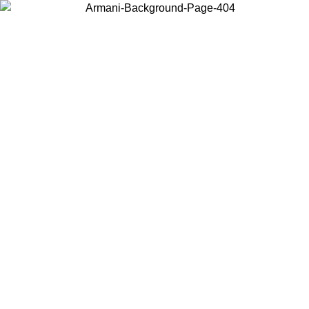
Choose the country or territory you are in to view local content and
buy online.
Country / Region
Continue
United States
ONLINE EXCLUSIVE PROMO