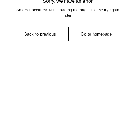
Sorry, we have an error.
An error occurred while loading the page. Please try again
later.
Back to previous
Go to homepage