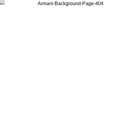
Choose the country or territory you are in to view local content and
buy online.
Country / Region
Continue
United States
ONLINE EXCLUSIVE PROMO