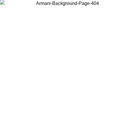
Choose the country or territory you are in to view local content and
buy online.
Country / Region
Continue
United States
ONLINE EXCLUSIVE PROMO