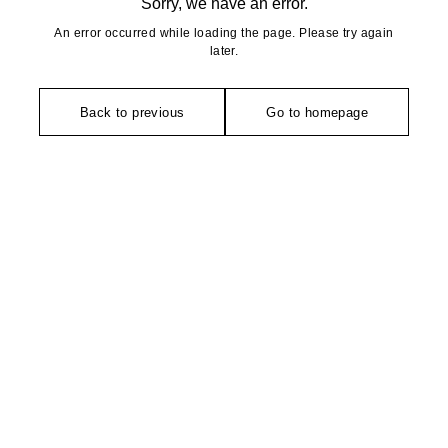
Sorry, we have an error.
An error occurred while loading the page. Please try again
later.
Back to previous
Go to homepage