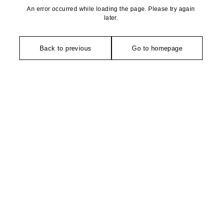
An error occurred while loading the page. Please try again
later.
Back to previous
Go to homepage