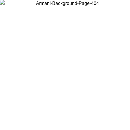
Choose the country or territory you are in to view local content and
buy online.
Country / Region
Continue
United States
Log in to your account to get free shipping on orders over 150€