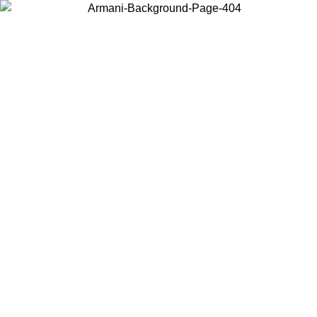
Choose the country or territory you are in to view local content and
buy online.
Country / Region
Continue
United States
Log in to your account to get free shipping on orders over 150€