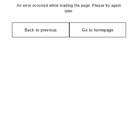
An error occurred while loading the page. Please try again
later.
Back to previous
Go to homepage