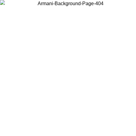
Choose the country or territory you are in to view local content and
buy online.
Country / Region
Continue
United States
Log in to your account to get free shipping on orders over 150€