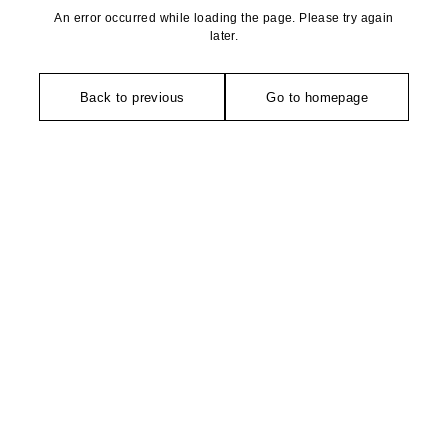
An error occurred while loading the page. Please try again
later.
Back to previous
Go to homepage