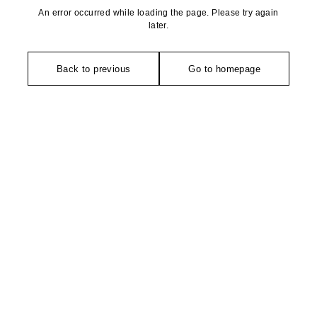
An error occurred while loading the page. Please try again
later.
Back to previous
Go to homepage