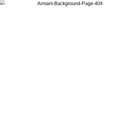
Choose the country or territory you are in to view local content and
buy online.
Country / Region
Continue
United States
Log in to your account to get free shipping on orders over 150€