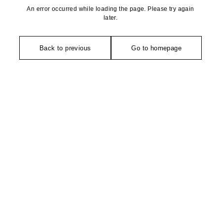
An error occurred while loading the page. Please try again
later.
Back to previous
Go to homepage