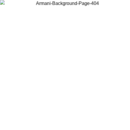
Choose the country or territory you are in to view local content and
buy online.
Country / Region
Continue
United States
Log in to your account to get free shipping on orders over 150€