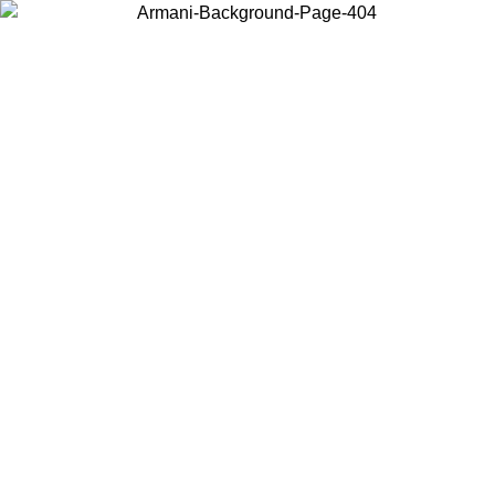
Choose the country or territory you are in to view local content and
buy online.
Country / Region
Continue
United States
Log in to your account to get free shipping on orders over 150€