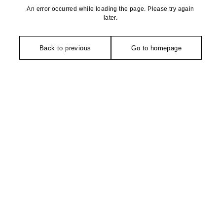
An error occurred while loading the page. Please try again
later.
Back to previous
Go to homepage