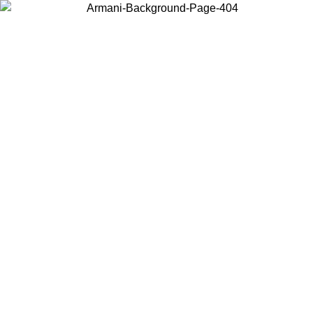
Choose the country or territory you are in to view local content and
buy online.
Country / Region
Continue
United States
Log in to your account to get free shipping on orders over 150€