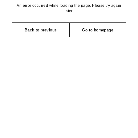
An error occurred while loading the page. Please try again
later.
Back to previous
Go to homepage