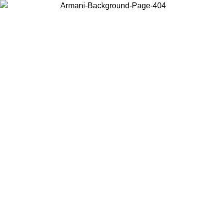
Choose the country or territory you are in to view local content and
buy online.
Country / Region
Continue
United States
Log in to your account to get free shipping on orders over 150€