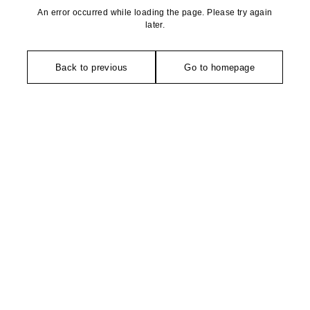
An error occurred while loading the page. Please try again
later.
Back to previous
Go to homepage