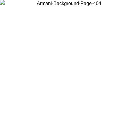
Choose the country or territory you are in to view local content and
buy online.
Country / Region
Continue
United States
Log in to your account to get free shipping on orders over 150€