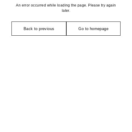
An error occurred while loading the page. Please try again
later.
Back to previous
Go to homepage