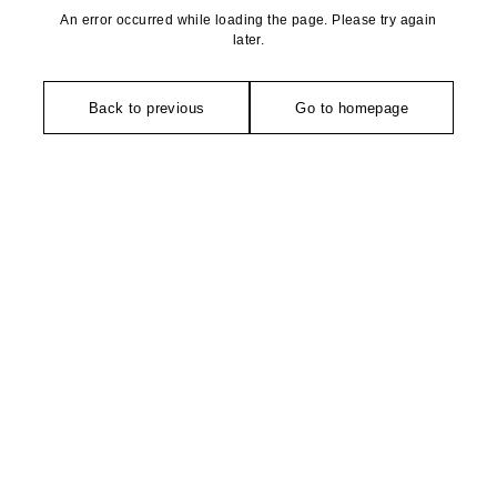
An error occurred while loading the page. Please try again
later.
Back to previous
Go to homepage