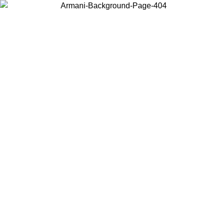
Choose the country or territory you are in to view local content and
buy online.
Country / Region
Continue
United States
Log in to your account to get free shipping on orders over 150€